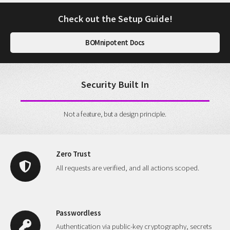
Check out the Setup Guide!
BOMnipotent Docs
Security Built In
Not a feature, but a design principle.
Zero Trust
All requests are verified, and all actions scoped.
Passwordless
Authentication via public-key cryptography, secrets