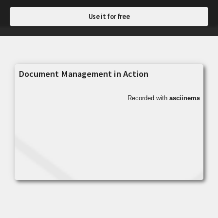
Use it for free
Document Management in Action