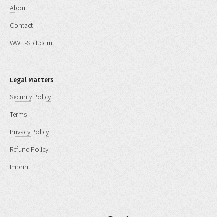
About
Contact
WWH-Soft.com
Legal Matters
Security Policy
Terms
Privacy Policy
Refund Policy
Imprint