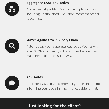
Aggregate CSAF Advisories
Collect security advisories from multiple sources,
including unpublicised CSAF documents that other
tools miss.
Match Against Your Supply Chain
Automatically correlate aggregated advisories with
your SBOMs to identify vulnerabilities before they hit
mainstream databases like NVD.
Advisories
Become a CSAF trusted provider yourself in no time,
informing your users in machine-readable format.
Just looking for the client?