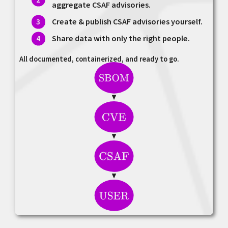
aggregate CSAF advisories.
Create & publish CSAF advisories yourself.
Share data with only the right people.
All documented, containerized, and ready to go.