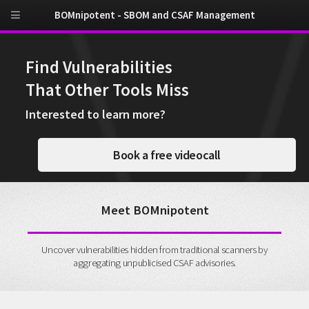
BOMnipotent - SBOM and CSAF Management
Find Vulnerabilities
That Other Tools Miss
Interested to learn more?
Book a free videocall
Meet BOMnipotent
Uncover vulnerabilities hidden from traditional scanners by
aggregating unpublicised CSAF advisories.