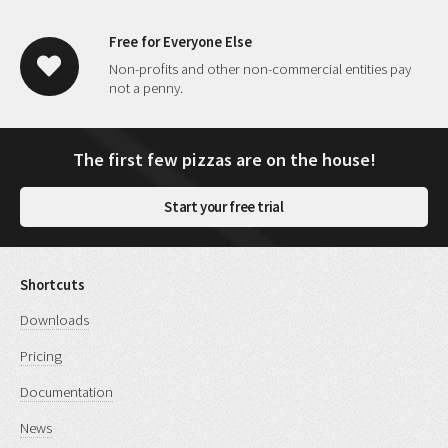
Free for Everyone Else
Non-profits and other non-commercial entities pay
not a penny.
The first few pizzas are on the house!
Start your free trial
Shortcuts
Downloads
Pricing
Documentation
News