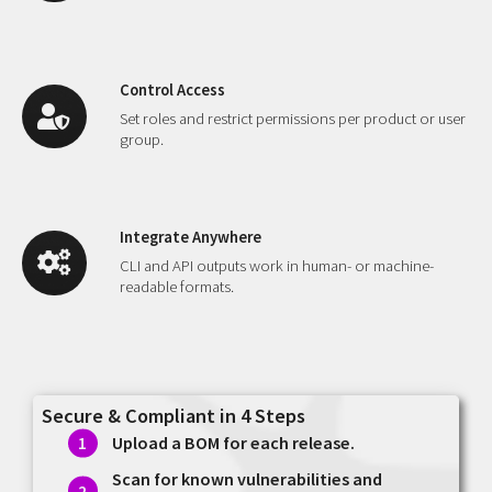
Control Access
Set roles and restrict permissions per product or user
group.
Integrate Anywhere
CLI and API outputs work in human- or machine-
readable formats.
Secure & Compliant in 4 Steps
Upload a BOM for each release.
Scan for known vulnerabilities and