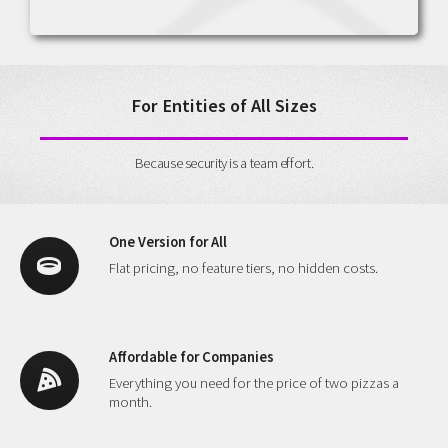
For Entities of All Sizes
Because security is a team effort.
One Version for All
Flat pricing, no feature tiers, no hidden costs.
Affordable for Companies
Everything you need for the price of two pizzas a
month.