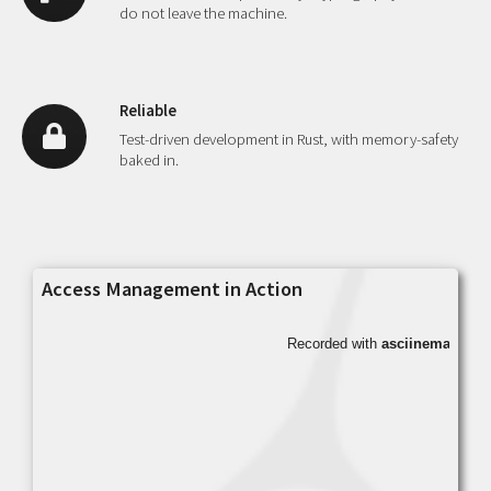
do not leave the machine.
Reliable
Test-driven development in Rust, with memory-safety
baked in.
Access Management in Action