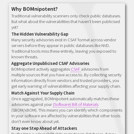
Why BOMnipotent?
Traditional vulnerability scanners only check public databases.
But what about the vulnerabilities that haven’t been publicised
yet?
The Hidden Vulnerability Gap
Many security advisories exist in CSAF format across vendor
servers before they appear in public databases like NVD.
Traditional tools miss these entirely, leaving you exposed to
known threats.
Aggregate Unpublicised CSAF Advisories
BOMnipotent actively aggregates
CSAF
advisories from
multiple sources that you have access to. By collecting security
information directly from vendors and trusted providers, you
get early warning of vulnerabilities affecting your supply chain.
Match Against Your Supply Chain
Once aggregated, BOMnipotent automatically matches these
advisories against your
(Software) Bill of Materials
(SBOM/xBOM). This means you can identify which components
in your software are affected by vulnerabilities that other tools
don’t even know about yet.
Stay one Step Ahead of Attackers
By the time a vulnerability hits mainstream databases, it may