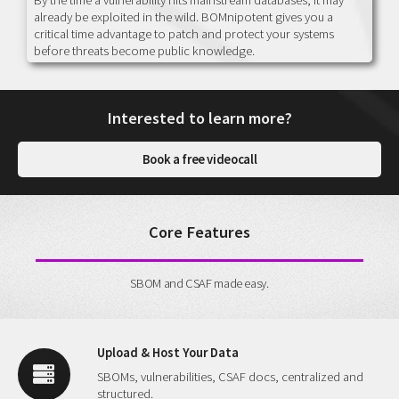
already be exploited in the wild. BOMnipotent gives you a
critical time advantage to patch and protect your systems
before threats become public knowledge.
Interested to learn more?
Book a free videocall
Core Features
SBOM and CSAF made easy.
Upload & Host Your Data
SBOMs, vulnerabilities, CSAF docs, centralized and
structured.