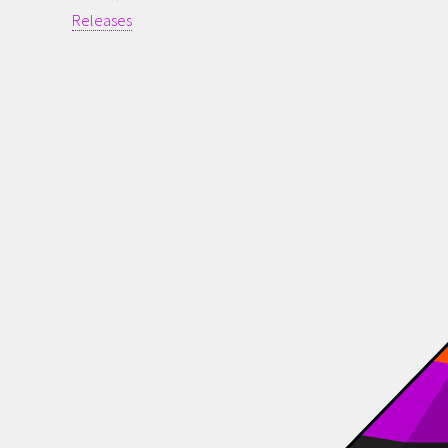
Releases