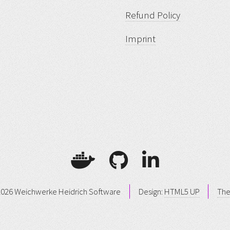
Refund Policy
Imprint
026 Weichwerke Heidrich Software
Design:
HTML5 UP
Th