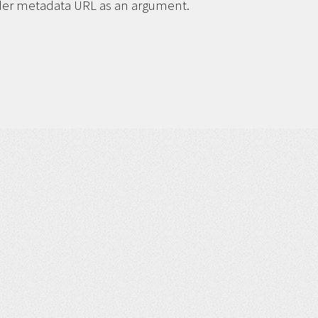
ider metadata URL as an argument.